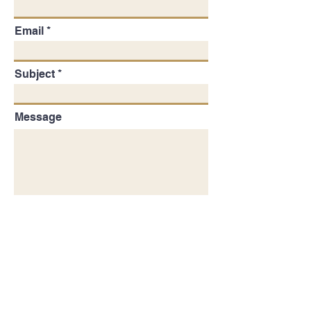
Email
Subject
Message
SUBMIT