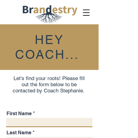
HEY
COACH...
Let's find your roots! Please fill
out the form below to be
contacted by Coach Stephanie.
First Name
Last Name